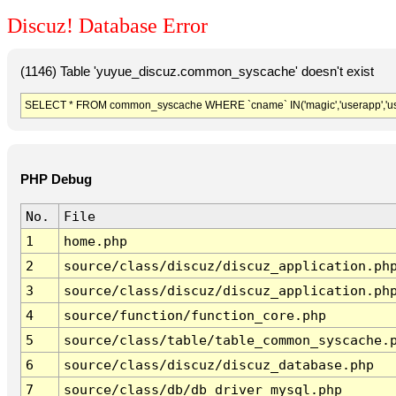
Discuz! Database Error
(1146) Table 'yuyue_discuz.common_syscache' doesn't exist
SELECT * FROM common_syscache WHERE `cname` IN('magic','userapp','usergro
PHP Debug
No.
File
1
home.php
2
source/class/discuz/discuz_application.ph
3
source/class/discuz/discuz_application.ph
4
source/function/function_core.php
5
source/class/table/table_common_syscache.
6
source/class/discuz/discuz_database.php
7
source/class/db/db_driver_mysql.php