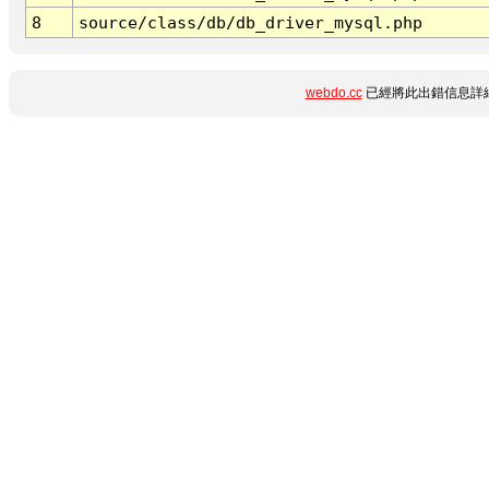
8
source/class/db/db_driver_mysql.php
webdo.cc
已經將此出錯信息詳細